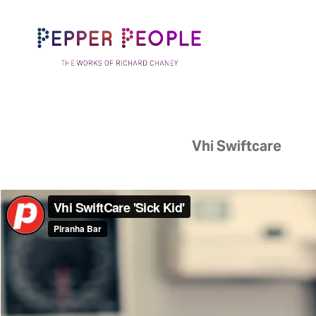
Vhi Swiftcare