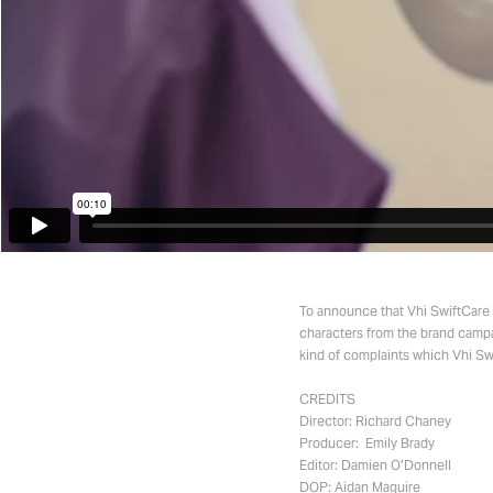
To announce that Vhi SwiftCare c
characters from the brand campa
kind of complaints which Vhi Swi
CREDITS
Director: Richard Chaney
Producer: Emily Brady
Editor: Damien O’Donnell
DOP: Aidan Maguire