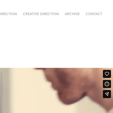
DIRECTION
CREATIVE DIRECTION
ARCHIVE
CONTACT