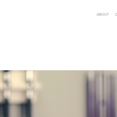
ABOUT