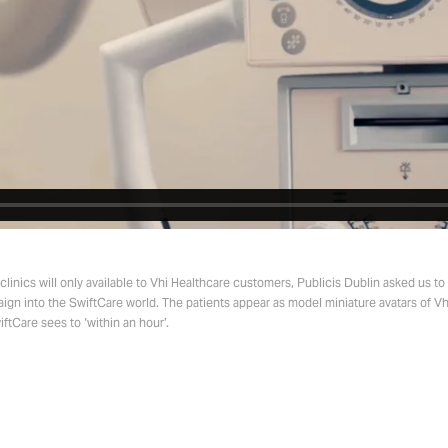
linics will only available to Vhi Healthcare customers, Publicis Dublin asked us t
ign into the SwiftCare world. The patients appear as model miniature avatars of V
ftCare sees to ‘within an hour’.