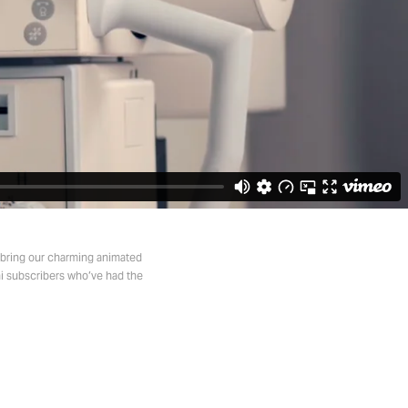
o bring our charming animated
hi subscribers who’ve had the