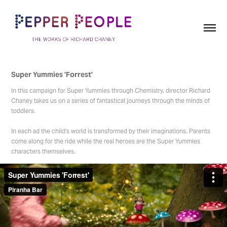
Super Yummies 'Forrest'
In this campaign for Super Yummies through Chemistry, director Richard
Chaney takes us on a series of fantastical journeys through the minds of
toddlers.
In each ad the child's world is transformed by their imaginations. Parents
come along for the ride while the real heroes are the Super Yummies
characters themselves.