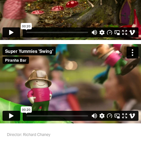
Director: Richard Chaney