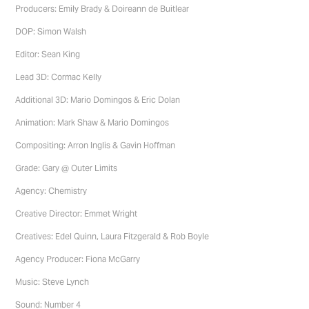
Producers: Emily Brady & Doireann de Buitlear
DOP: Simon Walsh
Editor: Sean King
Lead 3D: Cormac Kelly
Additional 3D: Mario Domingos & Eric Dolan
Animation: Mark Shaw & Mario Domingos
Compositing: Arron Inglis & Gavin Hoffman
Grade: Gary @ Outer Limits
Agency: Chemistry
Creative Director: Emmet Wright
Creatives: Edel Quinn, Laura Fitzgerald & Rob Boyle
Agency Producer: Fiona McGarry
Music: Steve Lynch
Sound: Number 4